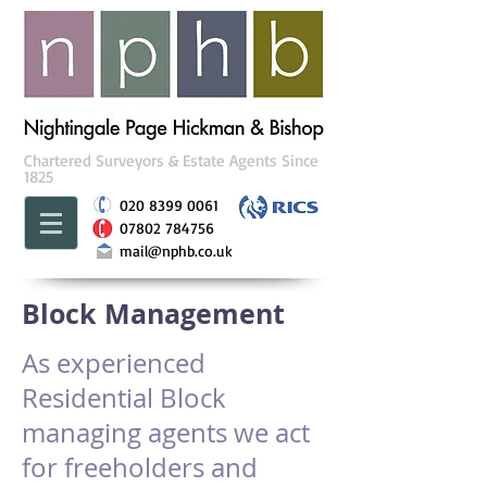
Chartered Surveyors & Estate Agents Since
1825
020 8399 0061
07802 784756
mail@nphb.co.uk
Block Management
As experienced
Residential Block
managing agents we act
for freeholders and