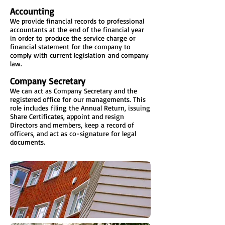
Accounting
We provide financial records to professional
accountants at the end of the financial year
in order to produce the service charge or
financial statement for the company to
comply with current legislation and company
law.
Company Secretary
We can act as Company Secretary and the
registered office for our managements. This
role includes filing the Annual Return, issuing
Share Certificates, appoint and resign
Directors and members, keep a record of
officers, and act as co-signature for legal
documents.