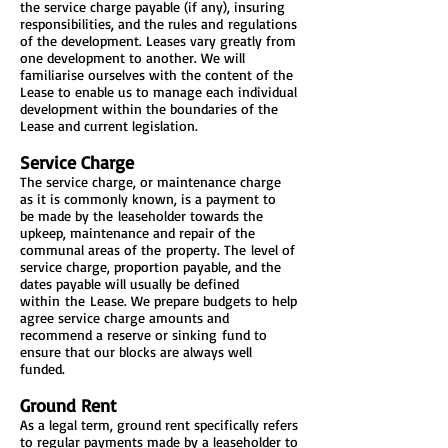
the service charge payable (if any), insuring
responsibilities, and the rules and regulations
of the development. Leases vary greatly from
one development to another. We will
familiarise ourselves with the content of the
Lease to enable us to manage each individual
development within the boundaries of the
Lease and current legislation.
Service Charge
The service charge, or maintenance charge
as it is commonly known, is a payment to
be made by the leaseholder towards the
upkeep, maintenance and repair of the
communal areas of the property. The level of
service charge, proportion payable, and the
dates payable will usually be defined
within the Lease. We prepare budgets to help
agree service charge amounts and
recommend a reserve or sinking fund to
ensure that our blocks are always well
funded.
Ground Rent
As a legal term, ground rent specifically refers
to regular payments made by a leaseholder to