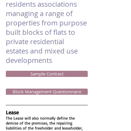
residents associations
managing a range of
properties from purpose
built blocks of flats to
private residential
estates and mixed use
developments
Sample Contract
Block Management Questionnaire
Lease
The Lease will also normally define the
demise of the premises, the repairing
liabilities of the freeholder and leaseholder,