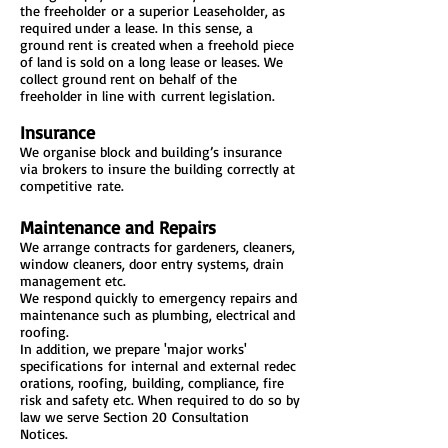
the freeholder or a superior Leaseholder, as
required under a lease. In this sense, a
ground rent is created when a freehold piece
of land is sold on a long lease or leases. We
collect ground rent on behalf of the
freeholder in line with current legislation.
Insurance
We organise block and building’s insurance
via brokers to insure the building correctly at
competitive rate.
Maintenance and Repairs
We arrange contracts for gardeners, cleaners,
window cleaners, door entry systems, drain
management etc.
We respond quickly to emergency repairs and
maintenance such as plumbing, electrical and
roofing.
In addition, we prepare 'major works'
specifications for internal and external redec
orations, roofing, building, compliance, fire
risk and safety etc. When required to do so by
law we serve Section 20 Consultation
Notices.